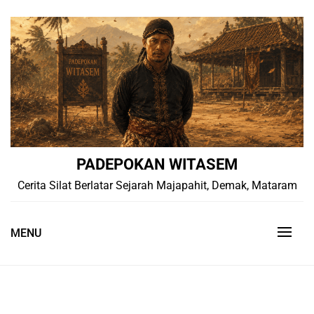
Skip
to
content
PADEPOKAN WITASEM
Cerita Silat Berlatar Sejarah Majapahit, Demak, Mataram
MENU