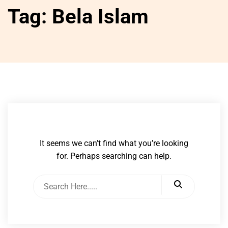
Tag:
Bela Islam
It seems we can’t find what you’re looking
for. Perhaps searching can help.