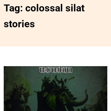
Tag:
colossal silat
stories