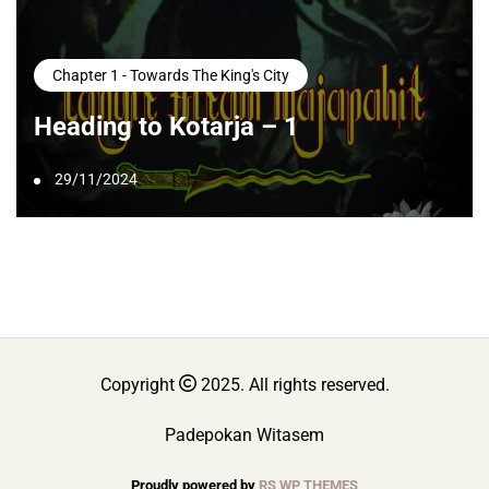
Chapter 1 - Towards The King's City
Heading to Kotarja – 1
29/11/2024
Copyright
2025. All rights reserved.
Padepokan Witasem
Proudly powered by
RS WP THEMES