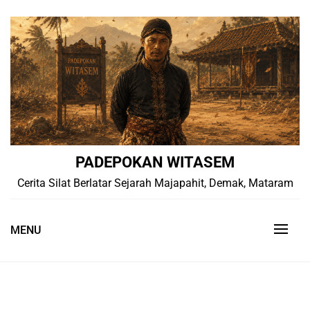
Skip
to
content
PADEPOKAN WITASEM
Cerita Silat Berlatar Sejarah Majapahit, Demak, Mataram
MENU