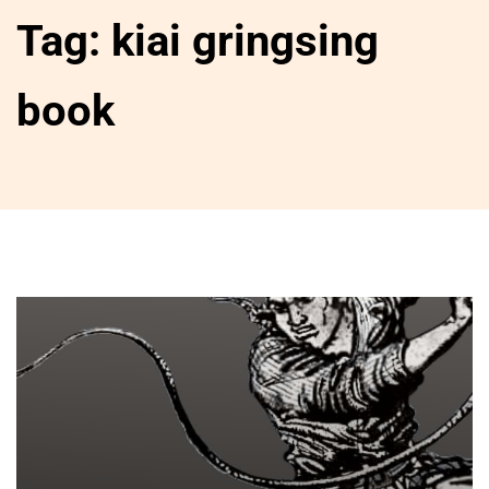
Tag:
kiai gringsing
book