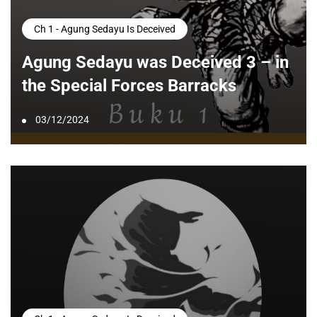
Ch 1 - Agung Sedayu Is Deceived
Agung Sedayu was Deceived 3 – in
the Special Forces Barracks
03/12/2024