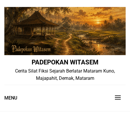
Skip
to
content
PADEPOKAN WITASEM
Cerita Silat Fiksi Sejarah Berlatar Mataram Kuno,
Majapahit, Demak, Mataram
MENU