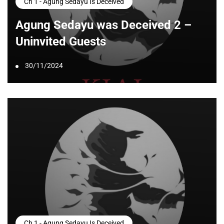
Ch 1 - Agung Sedayu Is Deceived
Agung Sedayu was Deceived 2 –
Uninvited Guests
30/11/2024
Ch 1 - Agung Sedayu Is Deceived