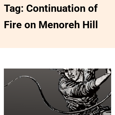
Tag:
Continuation of
Fire on Menoreh Hill