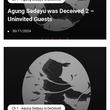
Agung Sedayu was Deceived 2 –
Uninvited Guests
30/11/2024
Ch 1 - Agung Sedayu Is Deceived