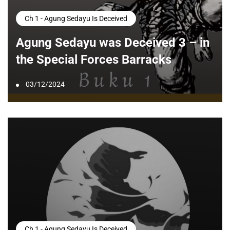
Ch 1 - Agung Sedayu Is Deceived
Agung Sedayu was Deceived 3 – in
the Special Forces Barracks
03/12/2024
Ch 1 - Agung Sedayu Is Deceived