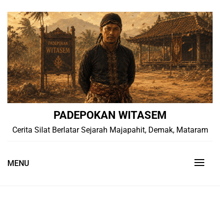
Skip
to
content
PADEPOKAN WITASEM
Cerita Silat Berlatar Sejarah Majapahit, Demak, Mataram
MENU