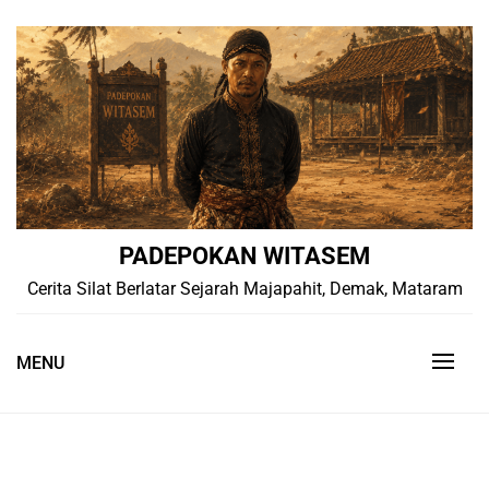
Skip
to
content
PADEPOKAN WITASEM
Cerita Silat Berlatar Sejarah Majapahit, Demak, Mataram
MENU