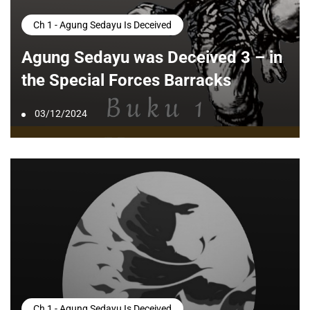
Ch 1 - Agung Sedayu Is Deceived
Agung Sedayu was Deceived 3 – in
the Special Forces Barracks
03/12/2024
Ch 1 - Agung Sedayu Is Deceived