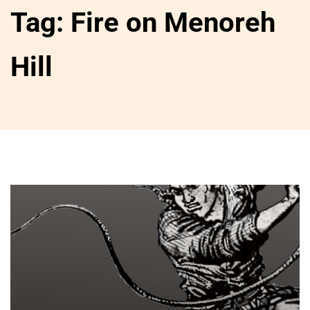
Tag:
Fire on Menoreh
Hill