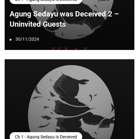
Agung Sedayu was Deceived 2 –
Uninvited Guests
30/11/2024
Ch 1 - Agung Sedayu Is Deceived