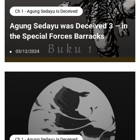
Ch 1 - Agung Sedayu Is Deceived
Agung Sedayu was Deceived 3 – in
the Special Forces Barracks
03/12/2024
Ch 1 - Agung Sedayu Is Deceived