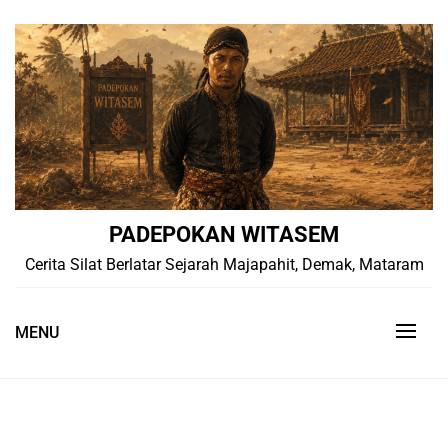
Skip
to
content
PADEPOKAN WITASEM
Cerita Silat Berlatar Sejarah Majapahit, Demak, Mataram
MENU