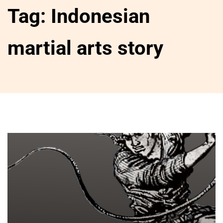
Tag:
Indonesian
martial arts story