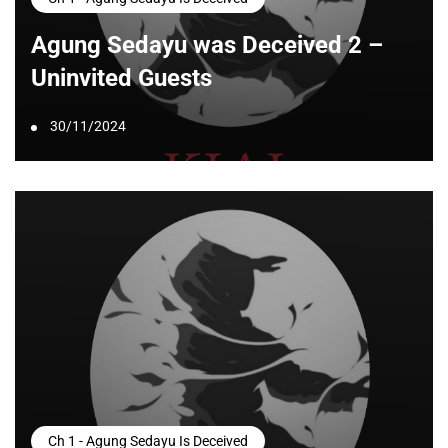
Agung Sedayu was Deceived 2 –
Uninvited Guests
30/11/2024
Ch 1 - Agung Sedayu Is Deceived